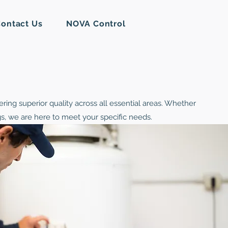
ontact Us
NOVA Control
ring superior quality across all essential areas. Whether
ngs, we are here to meet your specific needs.