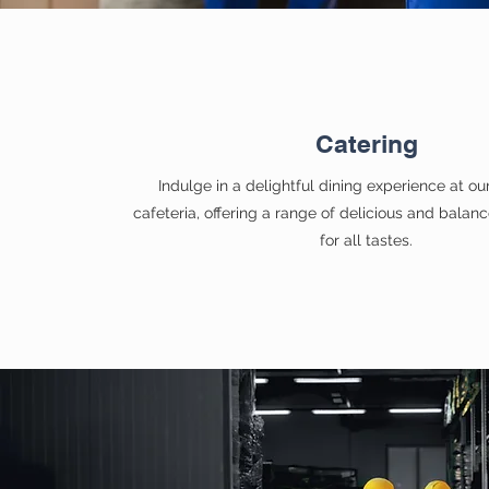
Catering
Indulge in a delightful dining experience at o
cafeteria, offering a range of delicious and balan
for all tastes.