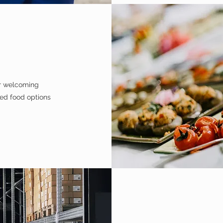
ur welcoming
ced food options