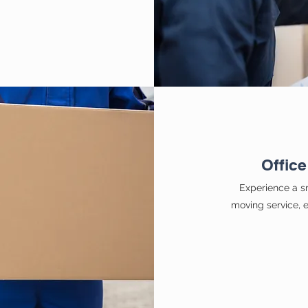
Office
Experience a sm
moving service, e