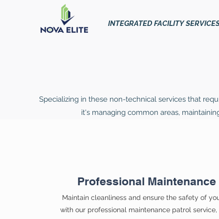
INTEGRATED FACILITY SERVICE
Specializing in these non-technical services that requ
it's managing common areas, maintaining s
Professional Maintenance 
Maintain cleanliness and ensure the safety of yo
with our professional maintenance patrol service, o