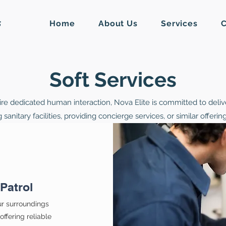
Home
About Us
Services
C
S
Soft Services
ire dedicated human interaction, Nova Elite is committed to delive
anitary facilities, providing concierge services, or similar offeri
Patrol
ur surroundings
ffering reliable