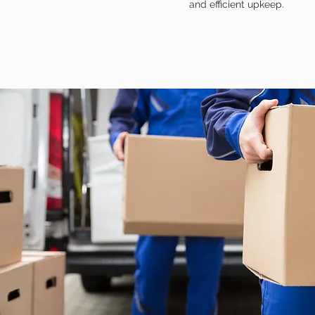
and efficient upkeep.