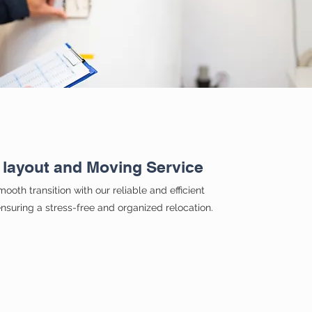
 layout and Moving Service
ooth transition with our reliable and efficient
nsuring a stress-free and organized relocation.